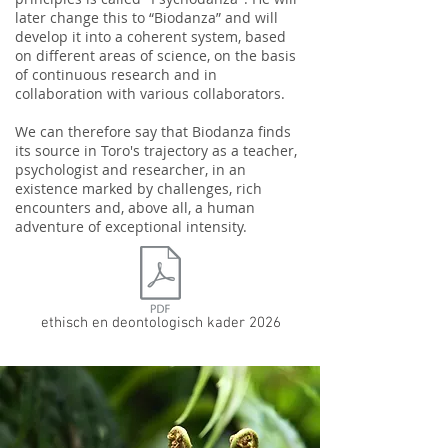
later change this to “Biodanza” and will
develop it into a coherent system, based
on different areas of science, on the basis
of continuous research and in
collaboration with various collaborators.
We can therefore say that Biodanza finds
its source in Toro's trajectory as a teacher,
psychologist and researcher, in an
existence marked by challenges, rich
encounters and, above all, a human
adventure of exceptional intensity.
ethisch en deontologisch kader 2026