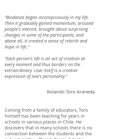
"Biodanza began inconspicuously in my life.
Then it gradually gained momentum, aroused
people's interest, brought about surprising
changes in some of the participants, and
above all, it created a sense of rebirth and
hope in life."
"Each person's life is an act of creation at
every moment and thus borders on the
extraordinary. Love itself is a creative
expression of one's personality."​
Rolando Toro Araneda
Coming from a family of educators, Toro
himself has been teaching for years in
schools in various places in Chile. He
discovers that in many schools there is no
connection between the students and the