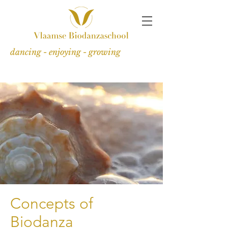
dancing - enjoying - growing
Concepts of
Biodanza