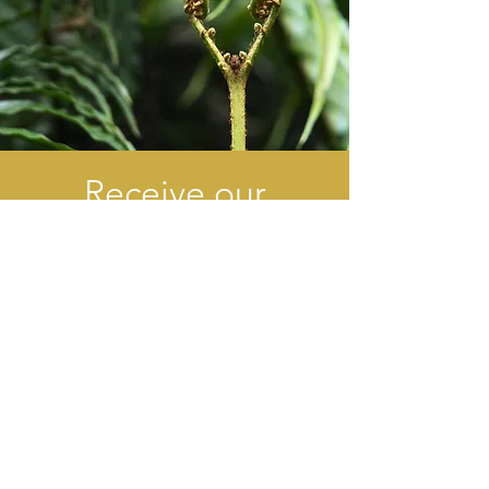
Receive our
newsletter
Verzend