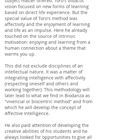
subject matter offered. Toro's didactic
vision focused on new forms of learning
based on direct life experience. But the
special value of Toro's method was
affectivity and the enjoyment of learning
and life as an impulse. Here he already
touched on the source of intrinsic
motivation: enjoying and learning from a
human connection about a theme that
warms you up.
This did not exclude disciplines of an
intellectual nature. It was a matter of
integrating intelligence with affectivity
(respecting oneself and others and
working together). This methodology will
later lead to what we find in Biodanza as
"vivencial or biocentric method" and from
which he will develop the concept of
Affective Intelligence.
He also paid attention of developing the
creative abilities of his students and he
always looked for opportunities to give all