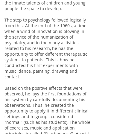
the innate talents of children and young
people the space to develop.
The step to psychology followed logically
from this. At the end of the 1960s, a time
when a wind of innovation is blowing in
the service of the humanization of
psychiatry, and in the many activities
related to his research, he has the
opportunity to offer different therapeutic
systems to patients. This is how he
conducted his first experiments with
music, dance, painting, drawing and
contact.
Based on the positive effects that were
observed, he lays the first foundations of
his system by carefully documenting his
observations. Thus, he created the
opportunity to apply it in different clinical
settings and to groups considered
"normal" (such as his students). The whole
of exercises, music and application
principles is called "Psychodanza". He will